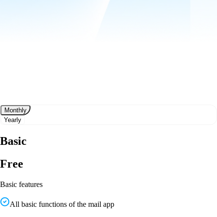
Monthly
Yearly
Basic
Free
Basic features
All basic functions of the mail app