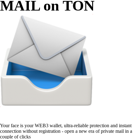
MAIL on TON
Your face is your WEB3 wallet, ultra-reliable protection and instant
connection without registration - open a new era of private mail in a
couple of clicks