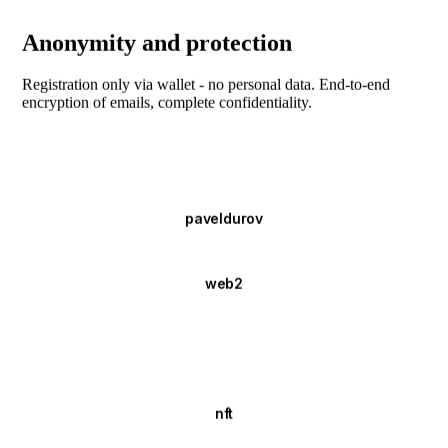
Anonymity and protection
Registration only via wallet - no personal data. End-to-end
encryption of emails, complete confidentiality.
paveldurov
web2
nft