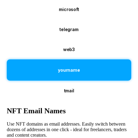
microsoft
telegram
web3
yourname
tmail
NFT Email Names
Use NFT domains as email addresses. Easily switch between
dozens of addresses in one click - ideal for freelancers, traders
and content creators.