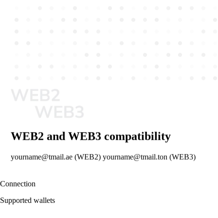
WEB2 and WEB3 compatibility
yourname@tmail.ae (WEB2) yourname@tmail.ton (WEB3)
Connection
Supported wallets