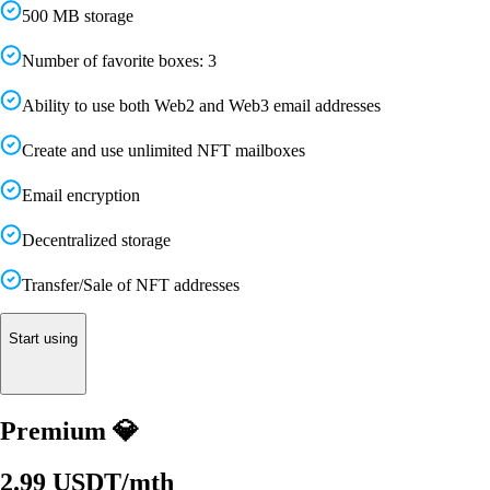
500 MB storage
Number of favorite boxes: 3
Ability to use both Web2 and Web3 email addresses
Create and use unlimited NFT mailboxes
Email encryption
Decentralized storage
Transfer/Sale of NFT addresses
Start using
Premium 💎
2.99 USDT
/
mth