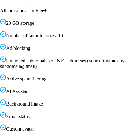
All the same as in Free+
20 GB storage
Number of favorite boxes: 10
Ad blocking
Unlimited subdomains on NFT addresses (your-nft-name.any-
subdomain@tmail)
Active spam filtering
AI Assistant
Background image
Emoji status
Custom avatar