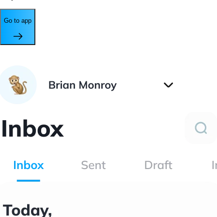
Go to app