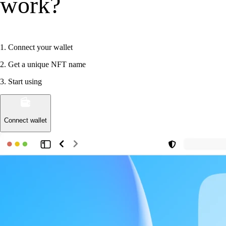
work?
1
.
Connect your wallet
2
.
Get a unique NFT name
3
.
Start using
Connect wallet