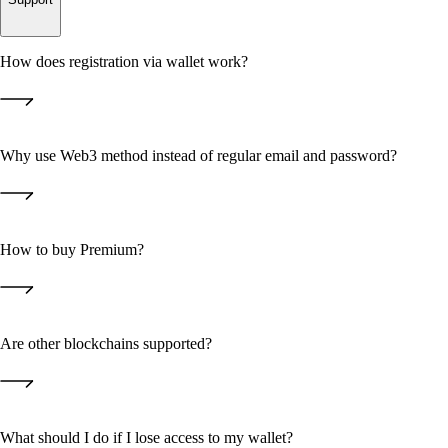
How does registration via wallet work?
Why use Web3 method instead of regular email and password?
How to buy Premium?
Premium
• You don't need to remember or store passwords — the private key
Are other blockchains supported?
stays only with you;
"Upgrade"
• We don't store your logins and passwords, so they can't be stolen
from our servers;
STARS
• Authorization goes through cryptographically secure signature — it's
USDT
TON
GRAM
What should I do if I lose access to my wallet?
the Web3 standard.