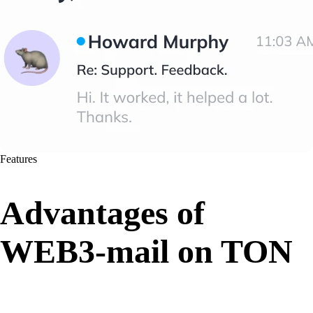
Features
Advantages of
WEB3-mail on TON