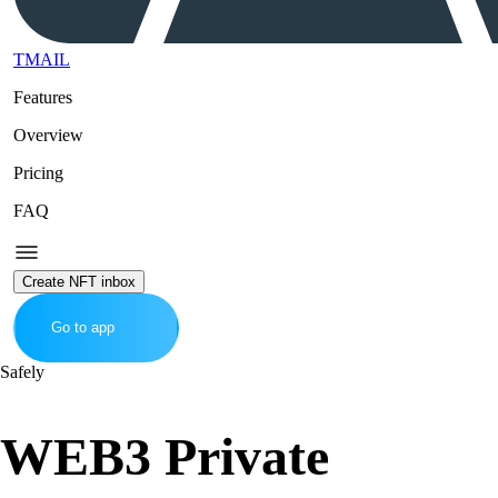
TMAIL
Features
Overview
Pricing
FAQ
Create NFT inbox
Go to app
Safely
WEB3 Private