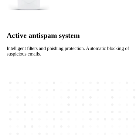
Active antispam system
Intelligent filters and phishing protection. Automatic blocking of
suspicious emails.