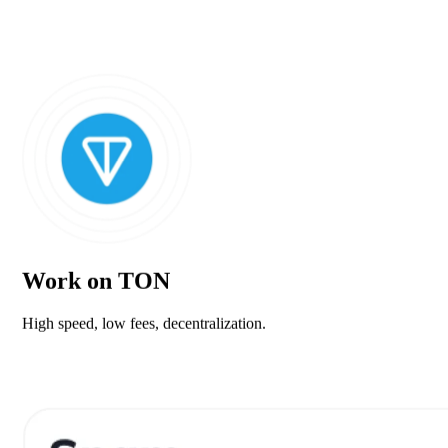
Work on TON
High speed, low fees, decentralization.