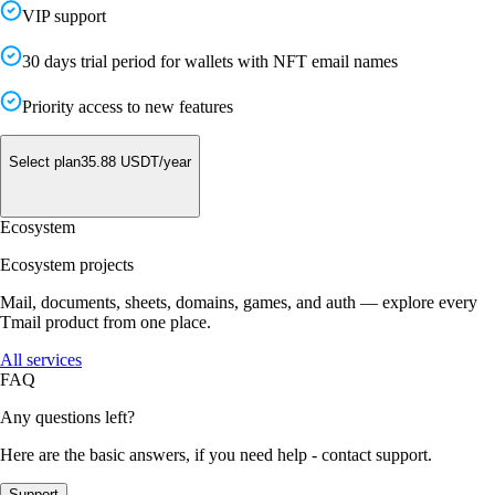
VIP support
30 days trial period for wallets with NFT email names
Priority access to new features
Select plan
35.88
USDT/
year
Ecosystem
Ecosystem projects
Mail, documents, sheets, domains, games, and auth — explore every
Tmail product from one place.
All services
FAQ
Any questions left?
Here are the basic answers, if you need help - contact support.
Support