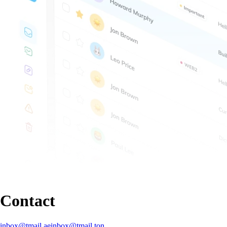
Contact
inbox@tmail.ae
inbox@tmail.ton