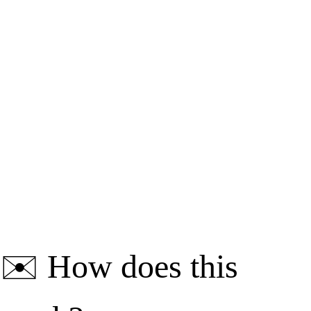
✉️
How does this