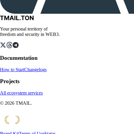
Your personal territory of
freedom and security in WEB3.
Documentation
How to Start
Changelogs
Projects
All ecosystem services
©
2026
TMAIL.
Brand Kit
Terms of Use
Status